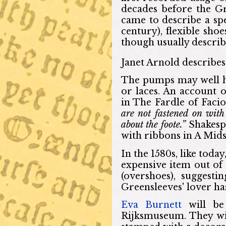
decades before the G
came to describe a spec
century), flexible sho
though usually describ
Janet Arnold describes 
The pumps may well h
or laces. An account o
in The Fardle of Facio
are not fastened on with 
about the foote.”
Shakesp
with ribbons in A Mi
In the 1580s, like toda
expensive item out of 
(overshoes), suggest
Greensleeves' lover ha
Eva Burnett
will be 
Rijksmuseum. They wil