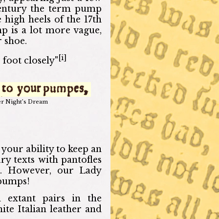
century the term pump
e high heels of the 17th
mp is a lot more vague,
 shoe.
[i]
 foot closely"
r Night’s Dream
 your ability to keep an
ry texts with pantofles
oe. However, our Lady
 pumps!
 extant pairs in the
te Italian leather and