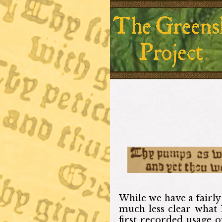
While we have a fairly 
much less clear what 
first recorded usage 