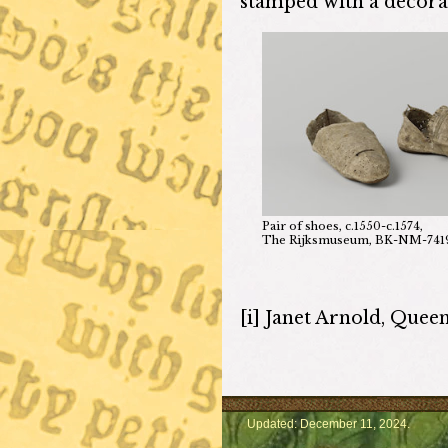
stamped with a decorat
Pair of shoes, c.1550-c.1574,
The Rijksmuseum, BK-NM-741
[i] Janet Arnold, Quee
Updated: December 11, 2024.