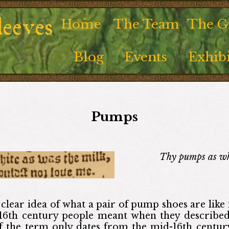
Home
The Team
The Gi
Blog
Events
Exhibi
Pumps
Thy pumps as whi
clear idea of what a pair of pump shoes are like in
16th century people meant when they described
of the term only dates from the mid-16th century