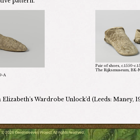
ive pattern.
Pair of shoes, c.1550-c.1
The Rijksmuseum, BK
9-A
n Elizabeth’s Wardrobe Unlock’d (Leeds: Maney, 1
© 2026 Greensleeves Project. All rights reserved.