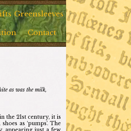
fts
Greensleeves
tion
Contact
te as was the milk,
 the 21st century, it is
 shoes as ‘pumps’. The
, appearing just a few