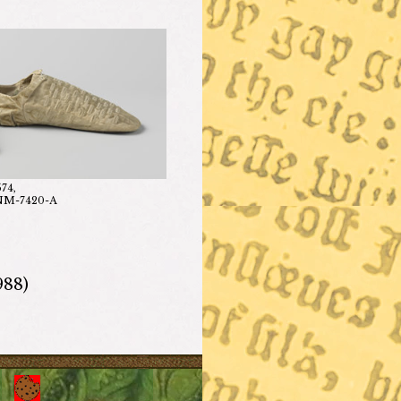
574,
-NM-7420-A
988)