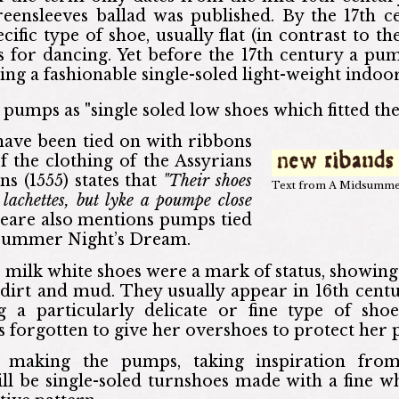
reensleeves ballad was published. By the 17th 
ific type of shoe, usually flat (in contrast to th
es for dancing. Yet before the 17th century a pu
ing a fashionable single-soled light-weight indoor
pumps as "single soled low shoes which fitted the
ave been tied on with ribbons
f the clothing of the Assyrians
ns (1555) states that
"Their shoes
Text from A Midsumme
lachettes, but lyke a poumpe close
eare also mentions pumps tied
dsummer Night’s Dream.
y, milk white shoes were a mark of status, showing
dirt and mud. They usually appear in 16th centu
ing a particularly delicate or fine type of sh
s forgotten to give her overshoes to protect her
making the pumps, taking inspiration from
l be single-soled turnshoes made with a fine whi