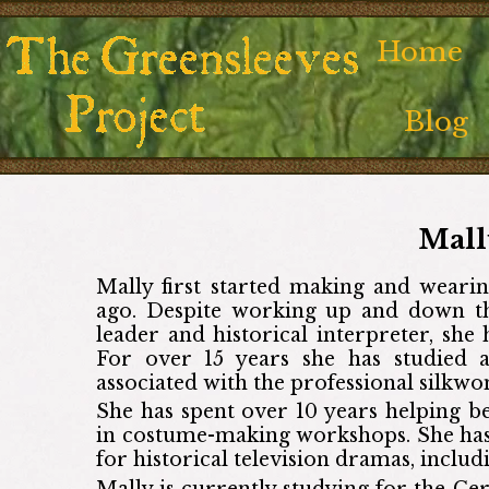
Home
Blog
Mall
Mally first started making and wearin
ago. Despite working up and down th
leader and historical interpreter, sh
For over 15 years she has studied 
associated with the professional silkwo
She has spent over 10 years helping 
in costume-making workshops. She has
for historical television dramas, includ
Mally is currently studying for the Ce