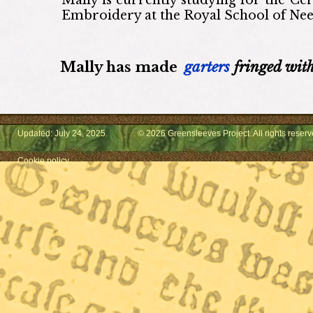
Embroidery at the Royal School of Ne
Mally
has made
garters
fringed with
Updated: July 24, 2025.
© 2026 Greensleeves Project. All rights reserv
Cookie policy