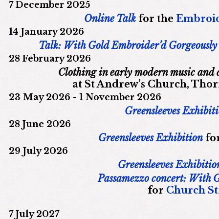
7 December 2025
Online Talk
for the
Embroid
14 January 2026
Talk: With Gold Embroider’d Gorgeously
28 February 2026
Clothing in early modern music and
at St Andrew’s Church, Tho
23 May 2026 - 1 November 2026
Greensleeves Exhibit
28 June 2026
Greensleeves Exhibition
fo
29 July 2026
Greensleeves Exhibitio
Passamezzo concert: With 
for
Church Str
7 July 2027