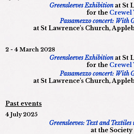
Greensleeves Exhibition
at St 
for the
Crewel
Passamezzo concert: With 
at St Lawrence's Church, Appleb
2 - 4 March 2028
Greensleeves Exhibition
at St 
for the
Crewel
Passamezzo concert: With 
at St Lawrence's Church, Appleb
Past events
4 July 2025
Greensleeves: Text and Textiles
at the Society