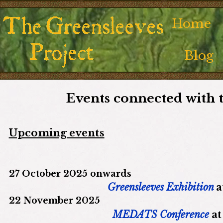
Home
Blog
Events connected with 
Upcoming events
27 October 2025 onwards
Greensleeves Exhibition
a
22 November 2025
MEDATS Conference
a