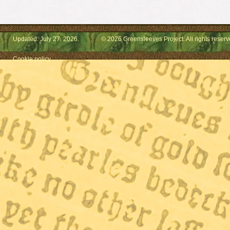
Updated: July 27, 2026.
© 2026 Greensleeves Project. All rights reserv
Cookie policy